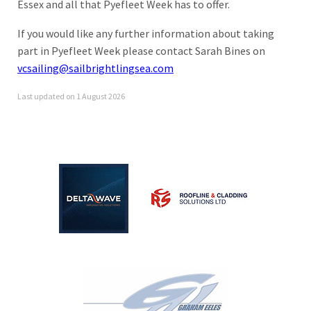
Essex and all that Pyefleet Week has to offer.
If you would like any further information about taking
part in Pyefleet Week please contact Sarah Bines on
vcsailing@sailbrightlingsea.com
Last updated on 1 August 2026