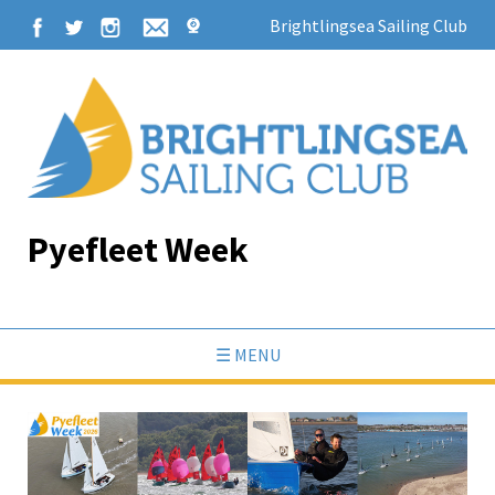
Brightlingsea Sailing Club
Pyefleet Week
☰ MENU