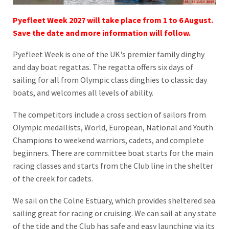
Pyefleet Week 2027 will take place from 1 to 6 August.
Save the date and more information will follow.
Pyefleet Week is one of the UK's premier family dinghy
and day boat regattas. The regatta offers six days of
sailing for all from Olympic class dinghies to classic day
boats, and welcomes all levels of ability.
The competitors include a cross section of sailors from
Olympic medallists, World, European, National and Youth
Champions to weekend warriors, cadets, and complete
beginners. There are committee boat starts for the main
racing classes and starts from the Club line in the shelter
of the creek for cadets.
We sail on the Colne Estuary, which provides sheltered sea
sailing great for racing or cruising. We can sail at any state
of the tide and the Club has safe and easy launching via its