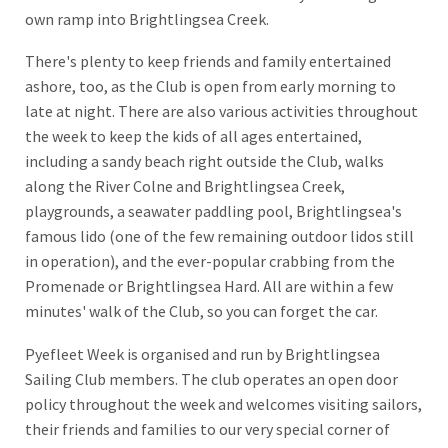
own ramp into Brightlingsea Creek.
There's plenty to keep friends and family entertained
ashore, too, as the Club is open from early morning to
late at night. There are also various activities throughout
the week to keep the kids of all ages entertained,
including a sandy beach right outside the Club, walks
along the River Colne and Brightlingsea Creek,
playgrounds, a seawater paddling pool, Brightlingsea's
famous lido (one of the few remaining outdoor lidos still
in operation), and the ever-popular crabbing from the
Promenade or Brightlingsea Hard. All are within a few
minutes' walk of the Club, so you can forget the car.
Pyefleet Week is organised and run by Brightlingsea
Sailing Club members. The club operates an open door
policy throughout the week and welcomes visiting sailors,
their friends and families to our very special corner of