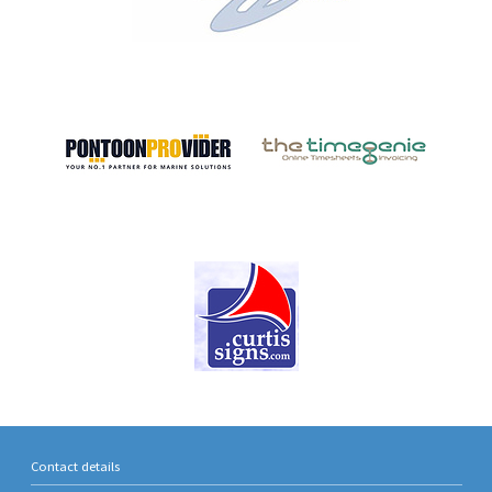
Contact details